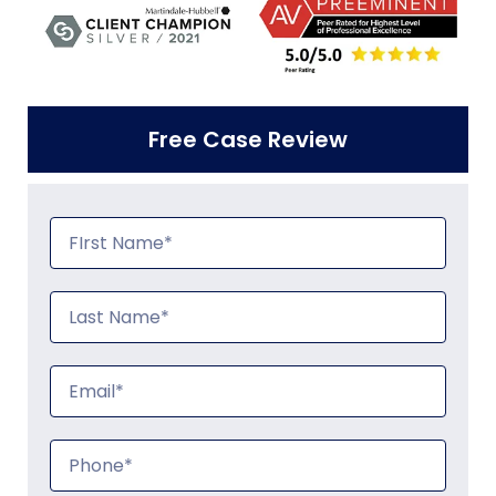
Free Case Review