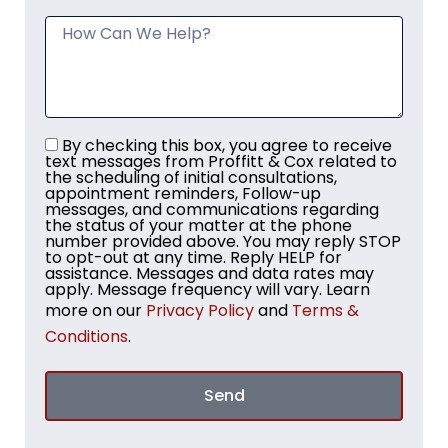
By checking this box, you agree to receive
text messages from Proffitt & Cox related to
the scheduling of initial consultations,
appointment reminders, Follow-up
messages, and communications regarding
the status of your matter at the phone
number provided above. You may reply STOP
to opt-out at any time. Reply HELP for
assistance. Messages and data rates may
apply. Message frequency will vary. Learn
more on our
Privacy Policy
and
Terms &
Conditions
.
Send