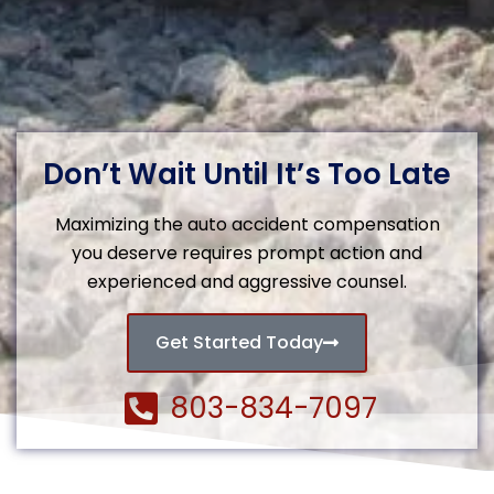
Don’t Wait Until It’s Too Late
Maximizing the auto accident compensation
you deserve requires prompt action and
experienced and aggressive counsel.
Get Started Today
803-834-7097