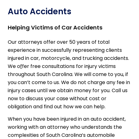
Auto Accidents
Helping Victims of Car Accidents
Our attorneys offer over 50 years of total
experience in successfully representing clients
injured in car, motorcycle, and trucking accidents.
We o
f
fer free consultations for injury victims
throughout South Carolina. We will come to you, if
you can’t come to us. We do not charge any fee in
injury cases until we obtain money for you. Call us
now to discuss your case without cost or
obligation and find out how we can help.
When you have been injured in an auto accident,
working with an attorney who understands the
complexities of South Carolina’s automobile