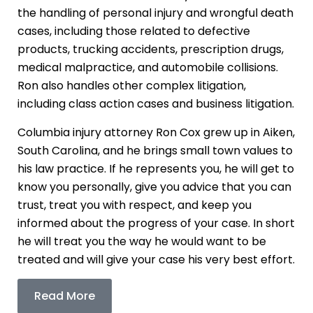
the handling of personal injury and wrongful death
cases, including those related to defective
products, trucking accidents, prescription drugs,
medical malpractice, and automobile collisions.
Ron also handles other complex litigation,
including class action cases and business litigation.
Columbia injury attorney Ron Cox grew up in Aiken,
South Carolina, and he brings small town values to
his law practice. If he represents you, he will get to
know you personally, give you advice that you can
trust, treat you with respect, and keep you
informed about the progress of your case. In short
he will treat you the way he would want to be
treated and will give your case his very best effort.
Read More