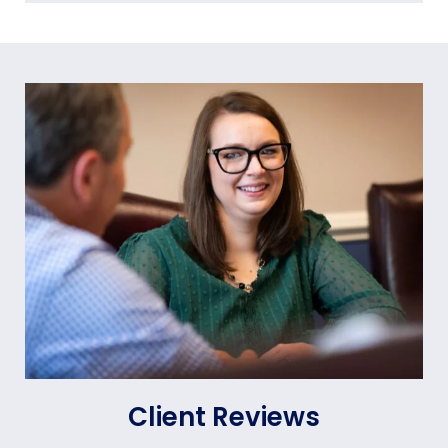
Client Reviews