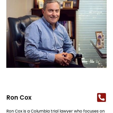
Ron Cox
Ron Cox is a Columbia trial lawyer who focuses on