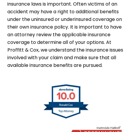
insurance laws is important. Often victims of an
accident may have a right to additional benefits
under the uninsured or underinsured coverage on
their own insurance policy. It is important to have
an attorney review the applicable insurance
coverage to determine all of your options. At
Proffitt & Cox, we understand the insurance issues
involved with your claim and make sure that all
available insurance benefits are pursued.