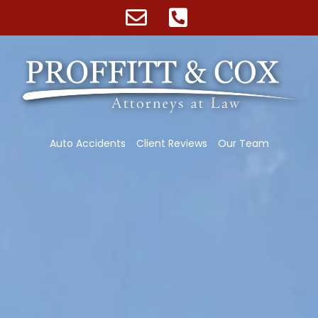
Auto Accidents
Client Reviews
Our Team