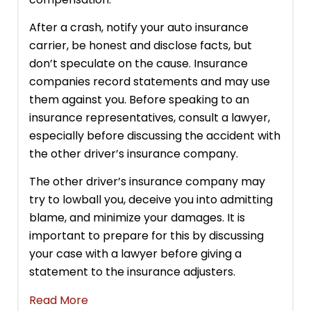
After a crash, notify your auto insurance
carrier, be honest and disclose facts, but
don’t speculate on the cause. Insurance
companies record statements and may use
them against you. Before speaking to an
insurance representatives, consult a lawyer,
especially before discussing the accident with
the other driver’s insurance company.
The other driver’s insurance company may
try to lowball you, deceive you into admitting
blame, and minimize your damages. It is
important to prepare for this by discussing
your case with a lawyer before giving a
statement to the insurance adjusters.
Read More