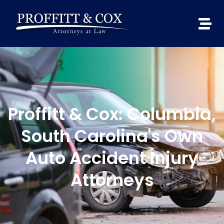
Proffitt & Cox: Columbia,
South Carolina's Own
Auto Accident Injury
Attorneys