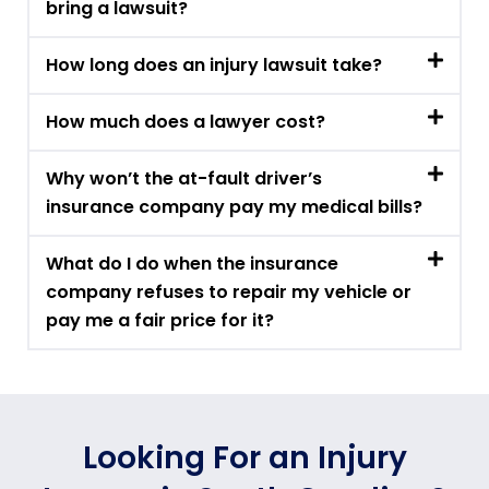
bring a lawsuit?
How long does an injury lawsuit take?
How much does a lawyer cost?
Why won’t the at-fault driver’s
insurance company pay my medical bills?
What do I do when the insurance
company refuses to repair my vehicle or
pay me a fair price for it?
Looking For an Injury