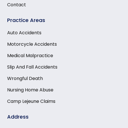
Contact
Practice Areas
Auto Accidents
Motorcycle Accidents
Medical Malpractice
Slip And Fall Accidents
Wrongful Death
Nursing Home Abuse
Camp Lejeune Claims
Address