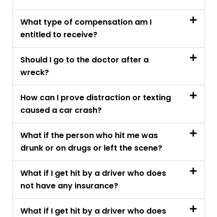
What type of compensation am I
entitled to receive?
Should I go to the doctor after a
wreck?
How can I prove distraction or texting
caused a car crash?
What if the person who hit me was
drunk or on drugs or left the scene?
What if I get hit by a driver who does
not have any insurance?
What if I get hit by a driver who does