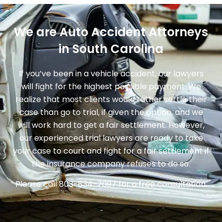
We are Auto Accident Attorneys
in South Carolina
If you’ve been in a vehicle accident, our lawyers
will fight for the highest possible payment. We
realize that most clients would rather settle their
case than go to trial, if given the option, and we
will work hard to get a fair settlement. However,
our experienced trial lawyers are ready to take
your case to court and fight for a fair settlement if
the insurance company refuses to do so.
Please call
803-834-7097
for a free consultation.