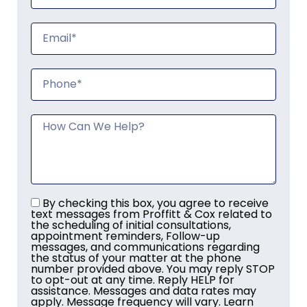
By checking this box, you agree to receive
text messages from Proffitt & Cox related to
the scheduling of initial consultations,
appointment reminders, Follow-up
messages, and communications regarding
the status of your matter at the phone
number provided above. You may reply STOP
to opt-out at any time. Reply HELP for
assistance. Messages and data rates may
apply. Message frequency will vary. Learn