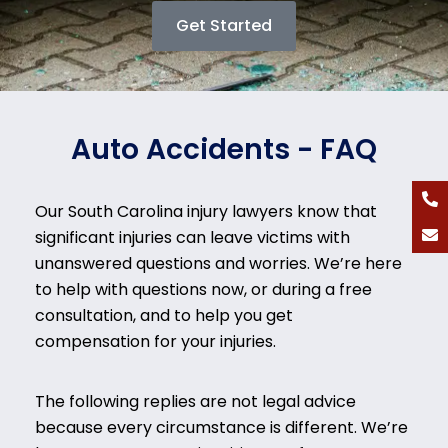
Get Started
Auto Accidents - FAQ
Our South Carolina injury lawyers know that
significant injuries can leave victims with
unanswered questions and worries. We’re here
to help with questions now, or during a free
consultation, and to help you get
compensation for your injuries.
The following replies are not legal advice
because every circumstance is different. We’re