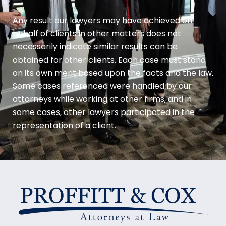
Any result our lawyers may have achieved on
behalf of clients in other matters does not
necessarily indicate similar results can be
obtained for other clients. Each case must stand
on its own merit based upon the facts and the law.
Some cases referenced were handled by our
attorneys while working at other firms, and in
some cases, other lawyers participated in the
representation of a client.