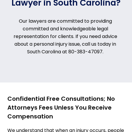
Lawyer in South Carolina?
Our lawyers are committed to providing
committed and knowledgeable legal
representation for clients. If you need advice
about a personal injury issue, call us today in
South Carolina at
80-383-47097
.
Confidential Free Consultations; No
Attorneys Fees Unless You Receive
Compensation
We understand that when an injury occurs, people