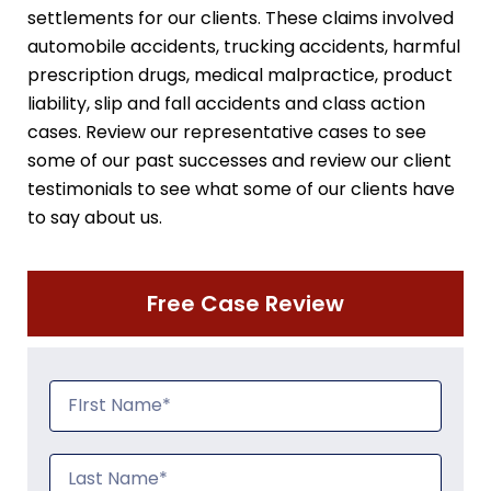
settlements for our clients. These claims involved
automobile accidents, trucking accidents, harmful
prescription drugs, medical malpractice, product
liability, slip and fall accidents and class action
cases. Review our representative cases to see
some of our past successes and review our client
testimonials to see what some of our clients have
to say about us.
Free Case Review