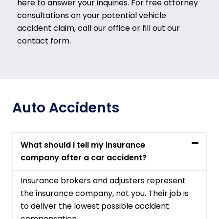
here to answer your inquiries. For free attorney
consultations on your potential vehicle
accident claim, call our office or fill out our
contact form.
Auto Accidents
What should I tell my insurance
company after a car accident?
Insurance brokers and adjusters represent
the insurance company, not you. Their job is
to deliver the lowest possible accident
compensation.