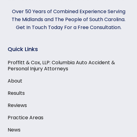
Over 50 Years of Combined Experience Serving
The Midlands and The People of South Carolina.
Get In Touch Today For a Free Consultation.
Quick Links
Proffitt & Cox, LLP: Columbia Auto Accident &
Personal Injury Attorneys
About
Results
Reviews
Practice Areas
News