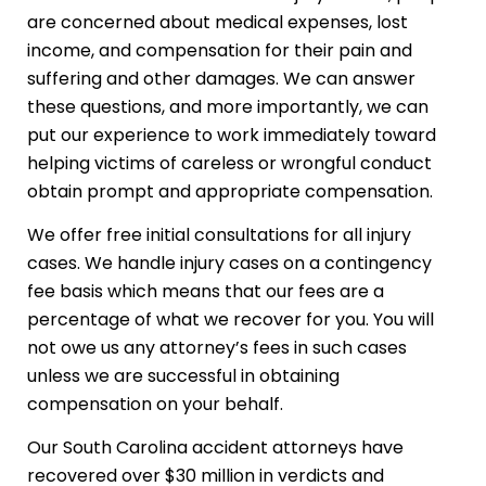
are concerned about medical expenses, lost
income, and compensation for their pain and
suffering and other damages. We can answer
these questions, and more importantly, we can
put our experience to work immediately toward
helping victims of careless or wrongful conduct
obtain prompt and appropriate compensation.​
We offer free initial consultations for all injury
cases. We handle injury cases on a contingency
fee basis which means that our fees are a
percentage of what we recover for you. You will
not owe us any attorney’s fees in such cases
unless we are successful in obtaining
compensation on your behalf.
Our South Carolina accident attorneys have
recovered over $30 million in verdicts and