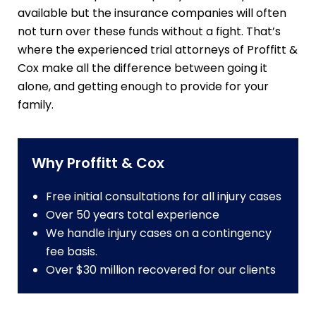
available but the insurance companies will often
not turn over these funds without a fight. That’s
where the experienced trial attorneys of Proffitt &
Cox make all the difference between going it
alone, and getting enough to provide for your
family.
Why Proffitt & Cox
Free initial consultations for all injury cases
Over 50 years total experience
We handle injury cases on a contingency
fee basis.
Over $30 million recovered for our clients