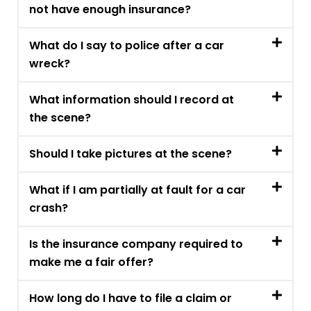
not have enough insurance?
What do I say to police after a car
wreck?
What information should I record at
the scene?
Should I take pictures at the scene?
What if I am partially at fault for a car
crash?
Is the insurance company required to
make me a fair offer?
How long do I have to file a claim or