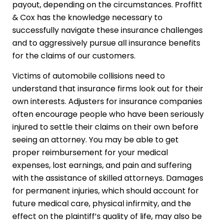
payout, depending on the circumstances. Proffitt
& Cox has the knowledge necessary to
successfully navigate these insurance challenges
and to aggressively pursue all insurance benefits
for the claims of our customers.
Victims of automobile collisions need to
understand that insurance firms look out for their
own interests. Adjusters for insurance companies
often encourage people who have been seriously
injured to settle their claims on their own before
seeing an attorney. You may be able to get
proper reimbursement for your medical
expenses, lost earnings, and pain and suffering
with the assistance of skilled attorneys. Damages
for permanent injuries, which should account for
future medical care, physical infirmity, and the
effect on the plaintiff’s quality of life, may also be