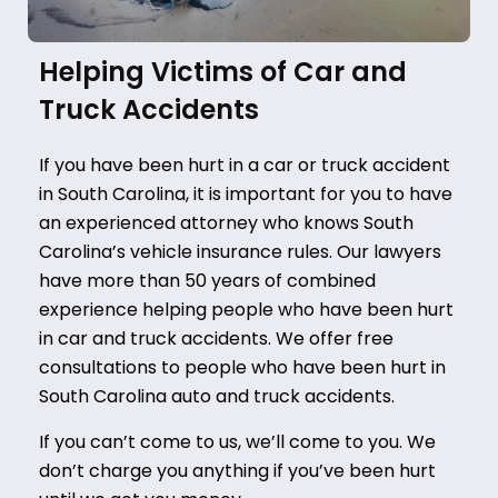
Helping Victims of Car and
Truck Accidents
If you have been hurt in a car or truck accident
in South Carolina, it is important for you to have
an experienced attorney who knows South
Carolina’s vehicle insurance rules.
Our lawyers
have more than 50 years of combined
experience helping people who have been hurt
in car and truck accidents. We offer free
consultations to people who have been hurt in
South Carolina auto and truck accidents.
If you can’t come to us, we’ll come to you. We
don’t charge you anything if you’ve been hurt