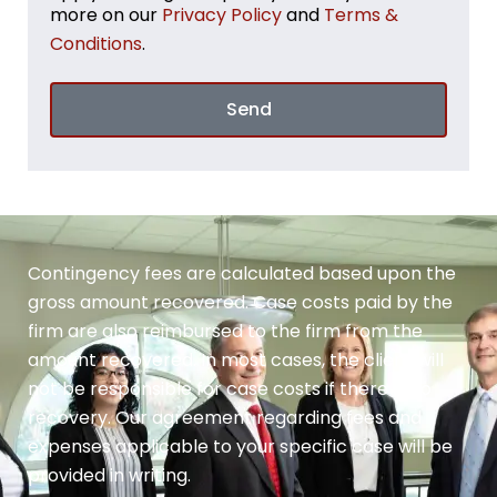
more on our
Privacy Policy
and
Terms &
Conditions
.
Send
Contingency fees are calculated based upon the
gross amount recovered. Case costs paid by the
firm are also reimbursed to the firm from the
amount recovered. In most cases, the client will
not be responsible for case costs if there is no
recovery. Our agreement regarding fees and
expenses applicable to your specific case will be
provided in writing.