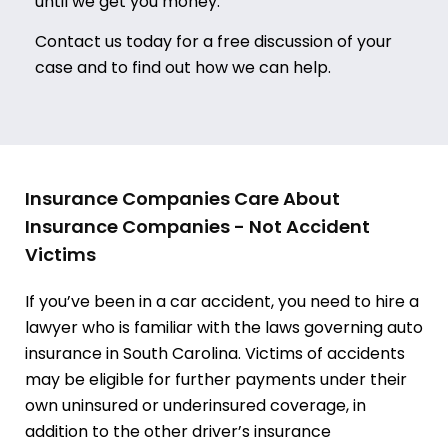
until we get you money.
Contact us today for a free discussion of your
case and to find out how we can help.
Insurance Companies Care About
Insurance Companies - Not Accident
Victims
If you’ve been in a car accident, you need to hire a
lawyer who is familiar with the laws governing auto
insurance in South Carolina. Victims of accidents
may be eligible for further payments under their
own uninsured or underinsured coverage, in
addition to the other driver’s insurance